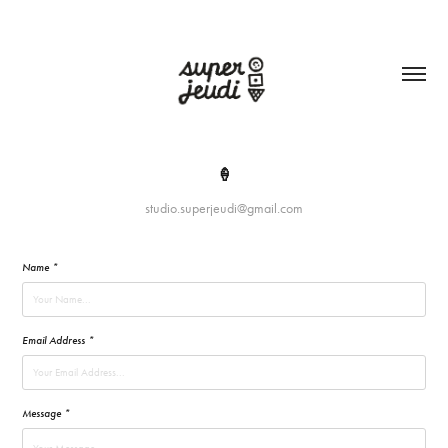
🍦
studio.superjeudi@gmail.com
Name *
Email Address *
Message *